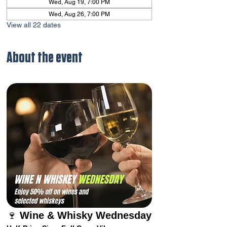
Wed, Aug 19, 7:00 PM
Wed, Aug 26, 7:00 PM
View all 22 dates
About the event
🍷 
Wine & Whisky Wednesday