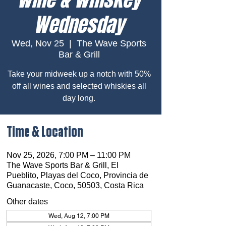
Wednesday
Wed, Nov 25
  |  
The Wave Sports
Bar & Grill
Take your midweek up a notch with 50%
off all wines and selected whiskies all
day long.
Time & Location
Nov 25, 2026, 7:00 PM – 11:00 PM
The Wave Sports Bar & Grill, El
Pueblito, Playas del Coco, Provincia de
Guanacaste, Coco, 50503, Costa Rica
Other dates
Wed, Aug 12, 7:00 PM