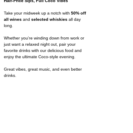
Half-Price Sips, Full Coco Vibes
Take your midweek up a notch with 
50% off 
all wines
 and 
selected whiskies
 all day 
long.
Whether you’re winding down from work or 
just want a relaxed night out, pair your 
favorite drinks with our delicious food and 
enjoy the ultimate Coco-style evening.
Great vibes, great music, and even better 
drinks.