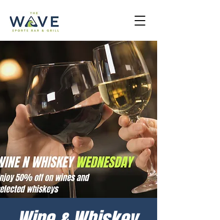
Wine & Whiskey