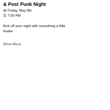
& Post Punk Night
📅 Friday, May 9th
⏰ 7:00 PM
Kick off your night with something a little 
louder.
Show More