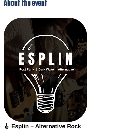
About the event
🎸 Esplin – Alternative Rock 