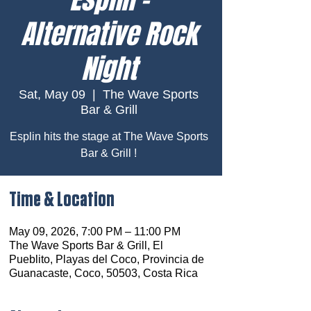
Alternative Rock
Night
Sat, May 09
  |  
The Wave Sports
Bar & Grill
Esplin hits the stage at The Wave Sports
Bar & Grill !
Time & Location
May 09, 2026, 7:00 PM – 11:00 PM
The Wave Sports Bar & Grill, El
Pueblito, Playas del Coco, Provincia de
Guanacaste, Coco, 50503, Costa Rica