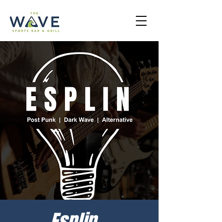
Esplin -