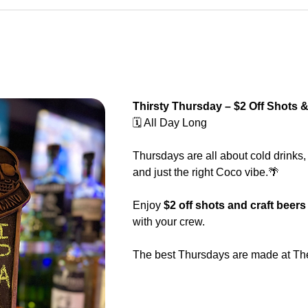
Thirsty Thursday – $2 Off Shots &
🗓️ All Day Long
Thursdays are all about cold drinks,
and just the right Coco vibe.🌴
Enjoy 
$2 off shots and craft beers
with your crew.
The best Thursdays are made at Th