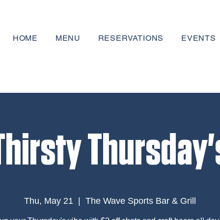
HOME
MENU
RESERVATIONS
EVENTS
Thirsty Thursday'
Thu, May 21
  |  
The Wave Sports Bar & Grill