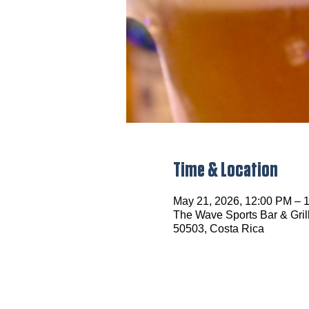
Time & Location
May 21, 2026, 12:00 PM – 
The Wave Sports Bar & Grill
50503, Costa Rica