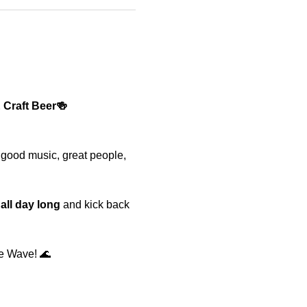
 Craft Beer🍻
 good music, great people, 
 all day long
 and kick back 
e Wave! 🌊 