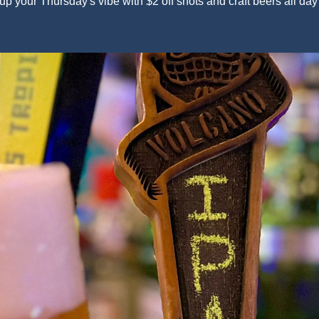
up your Thursday's vibe with $2 off shots and craft beers all day