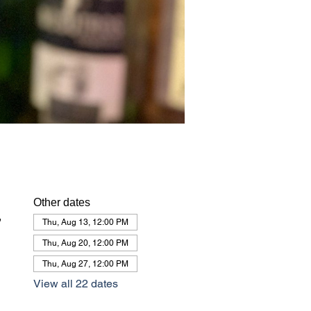
Other dates
,
Thu, Aug 13, 12:00 PM
Thu, Aug 20, 12:00 PM
Thu, Aug 27, 12:00 PM
View all 22 dates