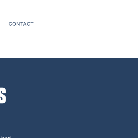
CONTACT
s