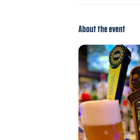
About the event