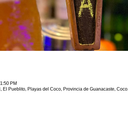
11:50 PM
, El Pueblito, Playas del Coco, Provincia de Guanacaste, Coco