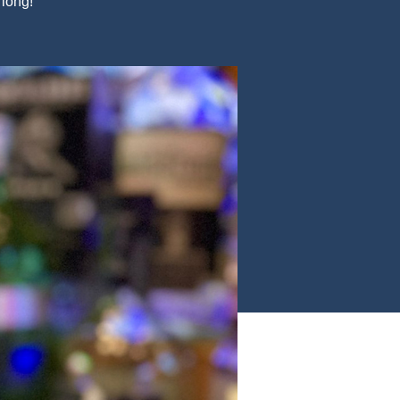
 long!