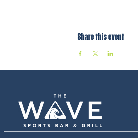
Share this event